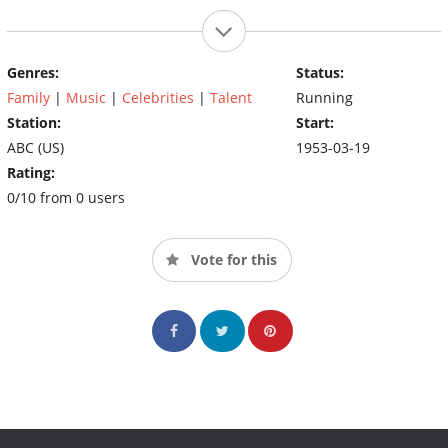
Genres:
Status:
Family
|
Music
|
Celebrities
|
Talent
Running
Station:
Start:
ABC (US)
1953-03-19
Rating:
0/10 from 0 users
Vote for this