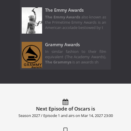
The Emmy Awards
The Emmy Awards
also known as
the Primetime Emmy Awards is an
American accolade bestowed by t
Grammy Awards
In similar fashion to their film
equivalent (The Academy Awards),
The Grammys
is an awards sh
Next Episode of Oscars is
Season 2027 / Episode 1 and airs on
Mar 14, 2027 23:00