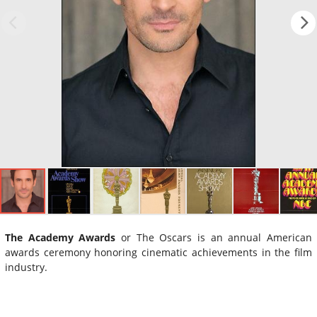
The Academy Awards
or The Oscars is an annual American
awards ceremony honoring cinematic achievements in the film
industry.