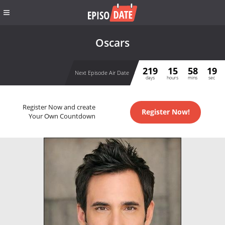
Oscars
219
15
58
19
Next Episode Air Date
days
hours
mins
sec
Register Now and create
Register Now!
Your Own Countdown