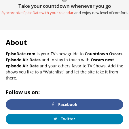
Take your countdown whenever you go
Synchronize EpisoDate with your calendar
and enjoy new level of comfort.
About
EpisoDate.com
is your TV show guide to
Countdown Oscars
Episode Air Dates
and to stay in touch with
Oscars next
episode Air Date
and your others favorite TV Shows. Add the
shows you like to a "Watchlist" and let the site take it from
there.
Follow us on:
Facebook
Twitter