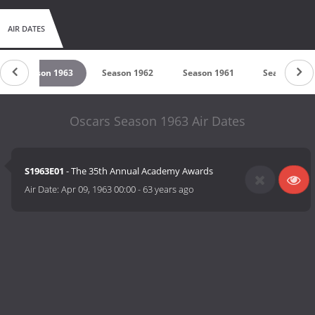
AIR DATES
Season 1963
Season 1962
Season 1961
Season 1960
Oscars Season 1963 Air Dates
S1963E01
- The 35th Annual Academy Awards
Air Date:
Apr 09, 1963 00:00
-
63 years ago