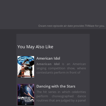
Oscars next episode air date
provides TVMaze for you.
You May Also Like
American Idol
American Idol
is an American
singing competition show, where
contestants perform in front of
Dancing with the Stars
The hit series in which celebrities
perform choreographed dance
routines that are judged by a panel