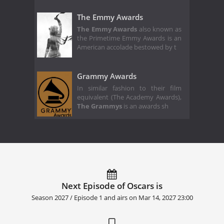
The Emmy Awards
The Emmy Awards
also known as
the Primetime Emmy Awards is an
American accolade bestowed by t
Grammy Awards
In similar fashion to their film
equivalent (The Academy Awards),
The Grammys
is an awards sh
Next Episode of Oscars is
Season 2027 / Episode 1 and airs on
Mar 14, 2027 23:00