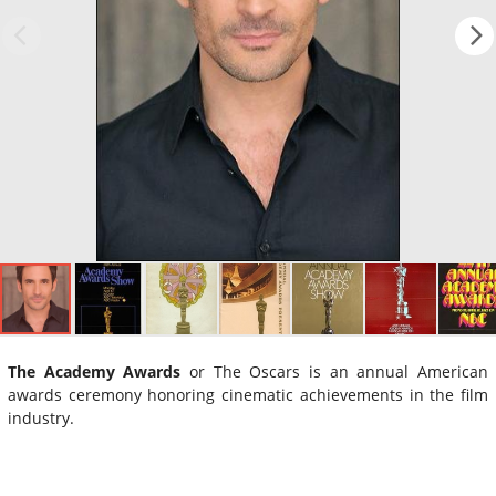
The Academy Awards
or The Oscars is an annual American
awards ceremony honoring cinematic achievements in the film
industry.