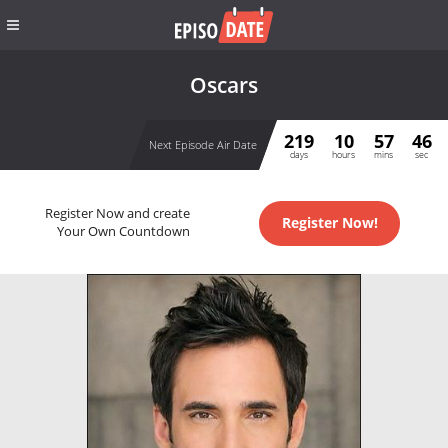
Oscars
219
10
57
46
Next Episode Air Date
days
hours
mins
sec
Register Now and create
Register Now!
Your Own Countdown