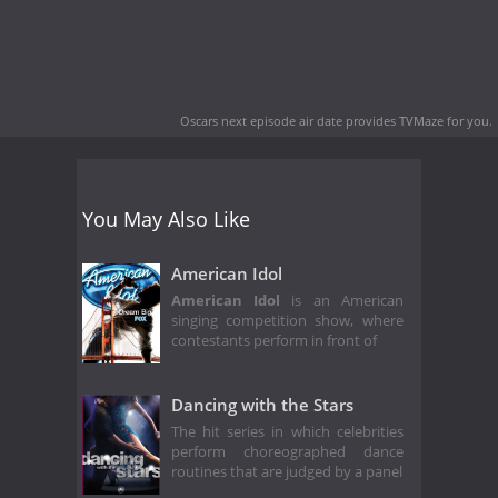
Oscars next episode air date
provides TVMaze for you.
You May Also Like
American Idol
American Idol
is an American
singing competition show, where
contestants perform in front of
Dancing with the Stars
The hit series in which celebrities
perform choreographed dance
routines that are judged by a panel