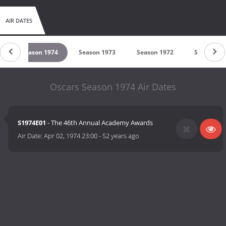
AIR DATES
5
Season 1974
Season 1973
Season 1972
Season 19
Oscars Season 1974 Air Dates
S1974E01
- The 46th Annual Academy Awards
Air Date:
Apr 02, 1974 23:00
-
52 years ago