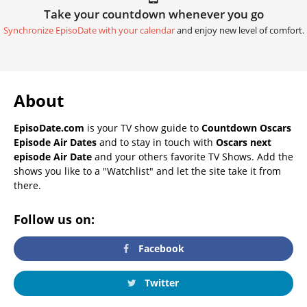
Take your countdown whenever you go
Synchronize EpisoDate with your calendar
and enjoy new level of comfort.
About
EpisoDate.com
is your TV show guide to
Countdown Oscars
Episode Air Dates
and to stay in touch with
Oscars next
episode Air Date
and your others favorite TV Shows. Add the
shows you like to a "Watchlist" and let the site take it from
there.
Follow us on:
Facebook
Twitter