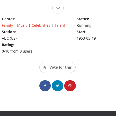
Genres:
Status:
Family
|
Music
|
Celebrities
|
Talent
Running
Station:
Start:
ABC (US)
1953-03-19
Rating:
0/10 from 0 users
Vote for this