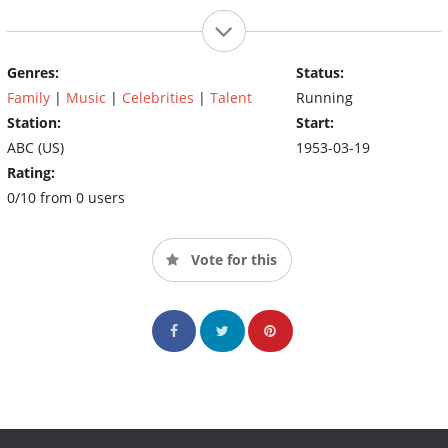
Genres:
Status:
Family
|
Music
|
Celebrities
|
Talent
Running
Station:
Start:
ABC (US)
1953-03-19
Rating:
0/10 from 0 users
Vote for this