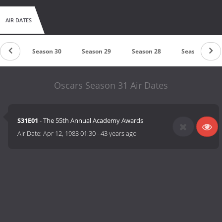
AIR DATES
n 31
Season 30
Season 29
Season 28
Season 27
Oscars Season 31 Air Dates
S31E01
- The 55th Annual Academy Awards
Air Date:
Apr 12, 1983 01:30
-
43 years ago