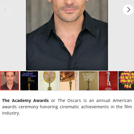
The Academy Awards
or The Oscars is an annual American
awards ceremony honoring cinematic achievements in the film
industry.