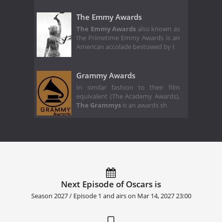
The Emmy Awards
The Emmy Awards
also known as
the Primetime Emmy Awards is an
American accolade bestowed by t
Grammy Awards
In similar fashion to their film
equivalent (The Academy Awards),
The Grammys
is an awards sh
Next Episode of Oscars is
Season 2027 / Episode 1 and airs on
Mar 14, 2027 23:00