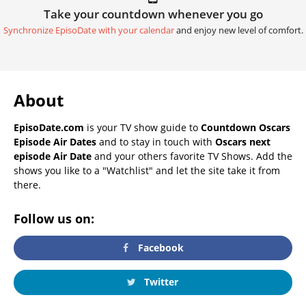
Take your countdown whenever you go
Synchronize EpisoDate with your calendar
and enjoy new level of comfort.
About
EpisoDate.com
is your TV show guide to
Countdown Oscars
Episode Air Dates
and to stay in touch with
Oscars next
episode Air Date
and your others favorite TV Shows. Add the
shows you like to a "Watchlist" and let the site take it from
there.
Follow us on:
Facebook
Twitter