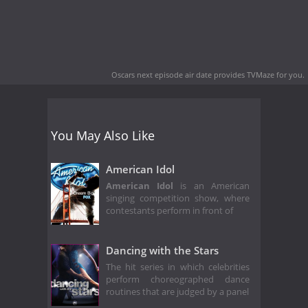
Oscars next episode air date
provides TVMaze for you.
You May Also Like
American Idol
American Idol
is an American
singing competition show, where
contestants perform in front of
Dancing with the Stars
The hit series in which celebrities
perform choreographed dance
routines that are judged by a panel