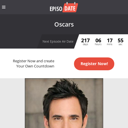
Oscars
217
06
17
55
Next Episode Air Date
days
hours
mins
sec
Register Now and create
Register Now!
Your Own Countdown