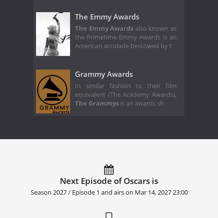
The Emmy Awards
The Emmy Awards
also known as
the Primetime Emmy Awards is an
American accolade bestowed by t
Grammy Awards
In similar fashion to their film
equivalent (The Academy Awards),
The Grammys
is an awards sh
Next Episode of Oscars is
Season 2027 / Episode 1 and airs on
Mar 14, 2027 23:00