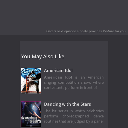
Oscars next episode air date
provides TVMaze for you.
You May Also Like
American Idol
American Idol
is an American
singing competition show, where
contestants perform in front of
Dancing with the Stars
The hit series in which celebrities
perform choreographed dance
routines that are judged by a panel