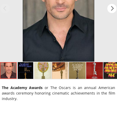
The Academy Awards
or The Oscars is an annual American
awards ceremony honoring cinematic achievements in the film
industry.