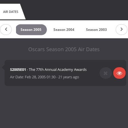
AIR DATES
 2006
Season 2005
Season 2004
Season 2003
Seas
Oscars Season 2005 Air Dates
S2005E01
- The 77th Annual Academy Awards
Air Date:
Feb 28, 2005 01:30
-
21 years ago