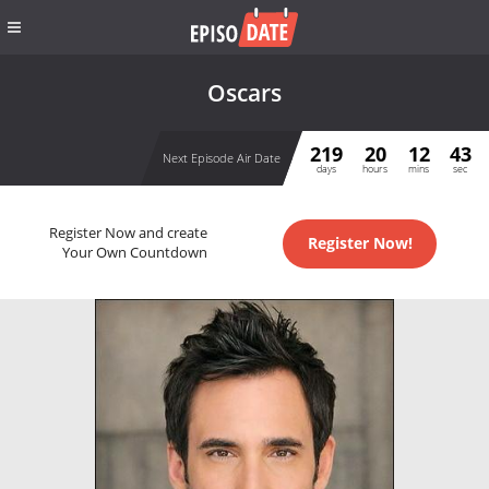
Oscars
219
20
12
43
Next Episode Air Date
days
hours
mins
sec
Register Now and create
Register Now!
Your Own Countdown