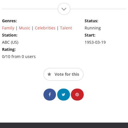
Genres:
Status:
Family
|
Music
|
Celebrities
|
Talent
Running
Station:
Start:
ABC (US)
1953-03-19
Rating:
0/10 from 0 users
Vote for this