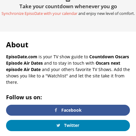
Take your countdown whenever you go
Synchronize EpisoDate with your calendar
and enjoy new level of comfort.
About
EpisoDate.com
is your TV show guide to
Countdown Oscars
Episode Air Dates
and to stay in touch with
Oscars next
episode Air Date
and your others favorite TV Shows. Add the
shows you like to a "Watchlist" and let the site take it from
there.
Follow us on:
Facebook
Twitter