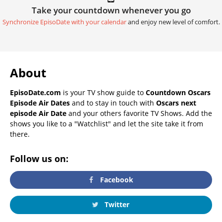
Take your countdown whenever you go
Synchronize EpisoDate with your calendar
and enjoy new level of comfort.
About
EpisoDate.com
is your TV show guide to
Countdown Oscars
Episode Air Dates
and to stay in touch with
Oscars next
episode Air Date
and your others favorite TV Shows. Add the
shows you like to a "Watchlist" and let the site take it from
there.
Follow us on:
Facebook
Twitter