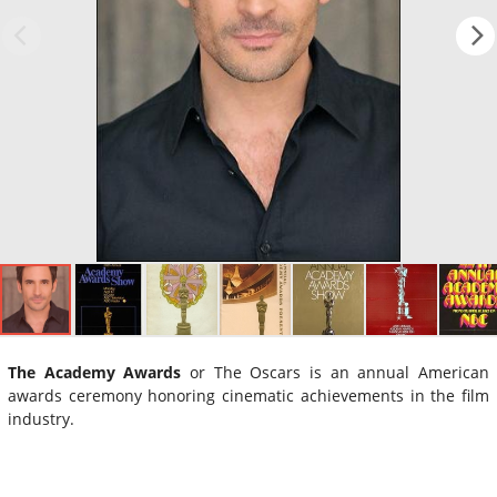
The Academy Awards
or The Oscars is an annual American
awards ceremony honoring cinematic achievements in the film
industry.