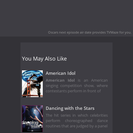
Oscars next episode air date
provides TVMaze for you.
You May Also Like
American Idol
American Idol
is an American
singing competition show, where
contestants perform in front of
Dancing with the Stars
The hit series in which celebrities
perform choreographed dance
routines that are judged by a panel