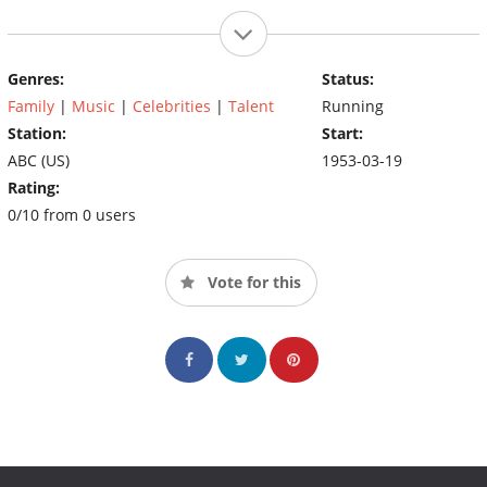
Genres:
Status:
Family
|
Music
|
Celebrities
|
Talent
Running
Station:
Start:
ABC (US)
1953-03-19
Rating:
0/10 from 0 users
Vote for this