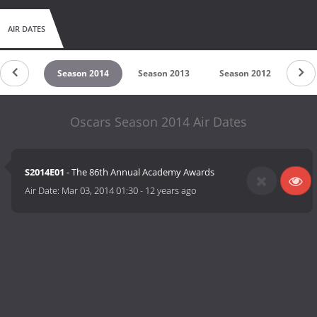
AIR DATES
n 2015
Season 2014
Season 2013
Season 2012
Sea
Oscars Season 2014 Air Dates
S2014E01
- The 86th Annual Academy Awards
Air Date:
Mar 03, 2014 01:30
-
12 years ago