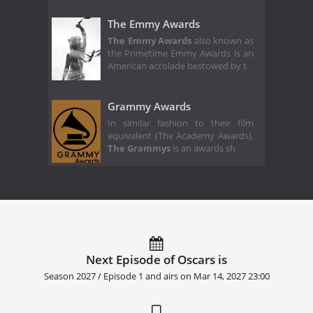
The Emmy Awards
The Emmy Awards
also known as
the Primetime Emmy Awards is an
American accolade bestowed by t
Grammy Awards
In similar fashion to their film
equivalent (The Academy Awards),
The Grammys
is an awards sh
Next Episode of Oscars is
Season 2027 / Episode 1 and airs on
Mar 14, 2027 23:00