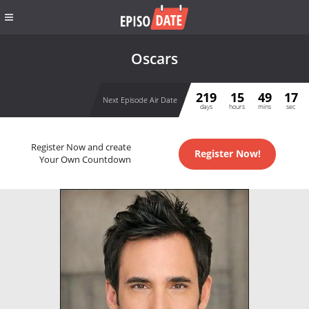
Oscars
219
15
49
17
Next Episode Air Date
days
hours
mins
sec
Register Now and create
Register Now!
Your Own Countdown