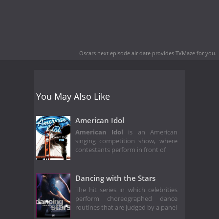
Oscars next episode air date
provides TVMaze for you.
You May Also Like
American Idol
American Idol
is an American
singing competition show, where
contestants perform in front of
Dancing with the Stars
The hit series in which celebrities
perform choreographed dance
routines that are judged by a panel