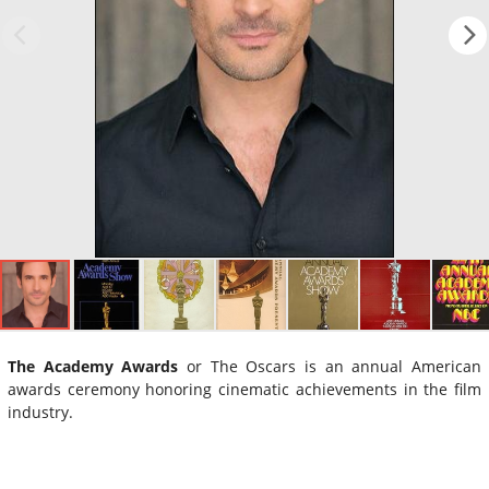
The Academy Awards
or The Oscars is an annual American
awards ceremony honoring cinematic achievements in the film
industry.