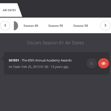
AIR DATES
Season 61
Season 60
Season 59
Season 58
Season 
Oscars Season 61 Air Dates
S61E01
- The 85th Annual Academy Awards
Air Date:
Feb 25, 2013 01:30
-
13 years ago