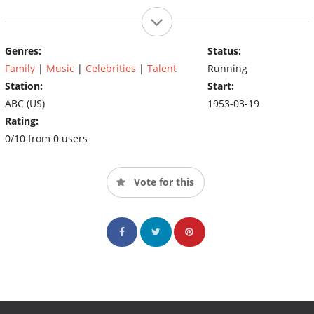
Genres:
Status:
Family
|
Music
|
Celebrities
|
Talent
Running
Station:
Start:
ABC (US)
1953-03-19
Rating:
0/10 from 0 users
Vote for this