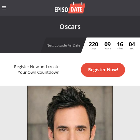
Oscars
220
09
16
04
Next Episode Air Date
days
hours
mins
sec
Register Now and create
Register Now!
Your Own Countdown