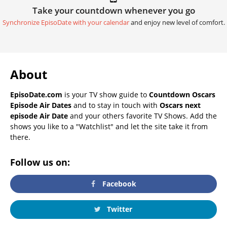
Take your countdown whenever you go
Synchronize EpisoDate with your calendar
and enjoy new level of comfort.
About
EpisoDate.com
is your TV show guide to
Countdown Oscars
Episode Air Dates
and to stay in touch with
Oscars next
episode Air Date
and your others favorite TV Shows. Add the
shows you like to a "Watchlist" and let the site take it from
there.
Follow us on:
Facebook
Twitter