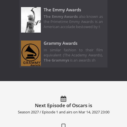
The Emmy Awards
The Emmy Awards
also known as
the Primetime Emmy Awards is an
American accolade bestowed by t
Grammy Awards
In similar fashion to their film
equivalent (The Academy Awards),
The Grammys
is an awards sh
Next Episode of Oscars is
Season 2027 / Episode 1 and airs on
Mar 14, 2027 23:00