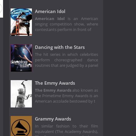
ason 24
Season 23
Season 22
Season 21
Season 20
American Idol
American Idol
is an American
singing competition show, where
contestants perform in front of
Dancing with the Stars
The hit series in which celebrities
perform choreographed dance
routines that are judged by a panel
The Emmy Awards
The Emmy Awards
also known as
the Primetime Emmy Awards is an
American accolade bestowed by t
Grammy Awards
In similar fashion to their film
equivalent (The Academy Awards),