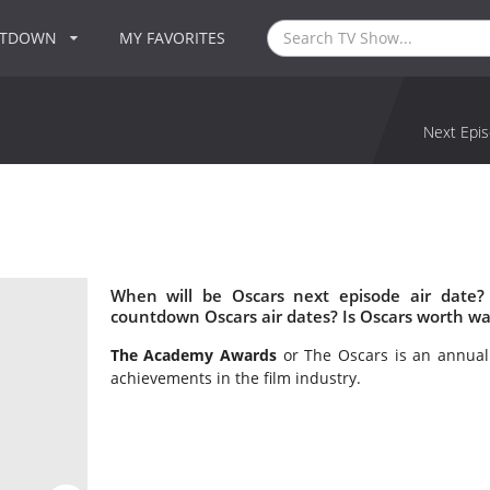
NTDOWN
MY FAVORITES
Next Epis
When will be Oscars next episode air date?
countdown Oscars air dates? Is Oscars worth wa
The Academy Awards
or The Oscars is an annua
achievements in the film industry.