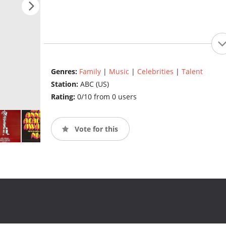
Genres:
Family
|
Music
|
Celebrities
|
Talent
Station:
ABC (US)
Rating:
0/10 from 0 users
Vote for this