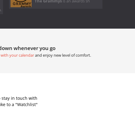
The Grammys
is an awards sh
.
tdown whenever you go
 with your calendar
and enjoy new level of comfort.
 stay in touch with
ke to a "Watchlist"