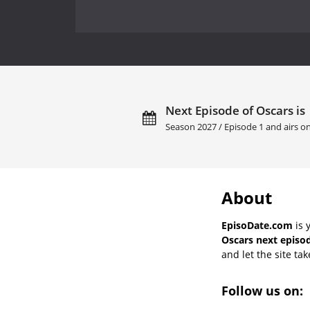
Next Episode of Oscars is
Season 2027 / Episode 1 and airs o
About
EpisoDate.com
is 
Oscars next episod
and let the site tak
Follow us on: