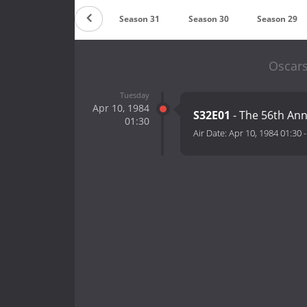
on 33
Season 32
Season 31
Season 30
Season 29
Oscars
Tuesday
Apr 10, 1984
S32E01
- The 56th An
01:30
Air Date:
Apr 10, 1984 01:30