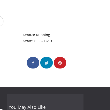
Status:
Running
Start:
1953-03-19
You May Also Like