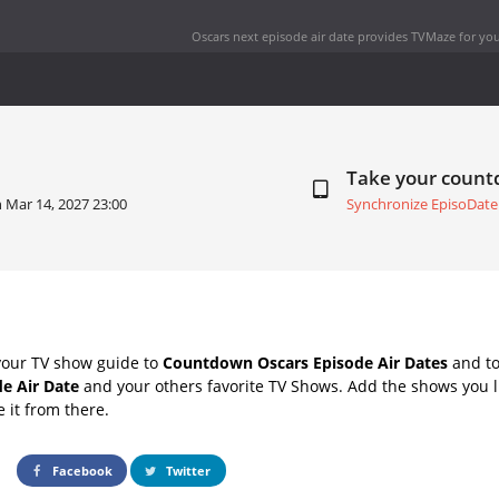
Oscars next episode air date
provides TVMaze for you
Take your coun
n
Mar 14, 2027 23:00
Synchronize EpisoDate
your TV show guide to
Countdown Oscars Episode Air Dates
and to
e Air Date
and your others favorite TV Shows. Add the shows you li
e it from there.
Facebook
Twitter