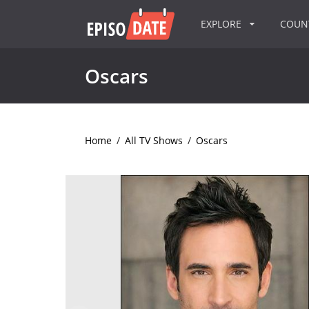
EXPLORE
COU
Oscars
Home
/
All TV Shows
/
Oscars