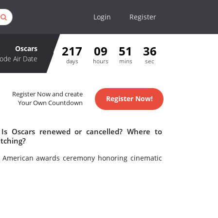
Login
Register
217
09
51
36
Oscars
ode Air Date
days
hours
mins
sec
Register Now and create
Register Now!
Your Own Countdown
 Is Oscars renewed or cancelled? Where to
tching?
l American awards ceremony honoring cinematic