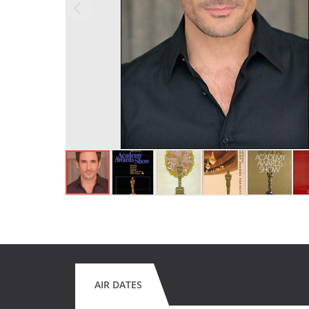
AIR DATES