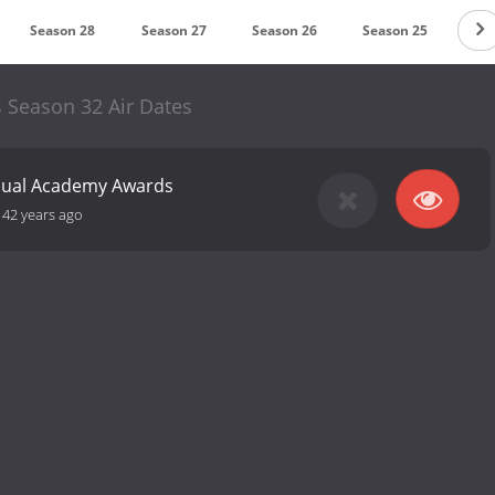
Season 28
Season 27
Season 26
Season 25
Se
 Season 32 Air Dates
nual Academy Awards
-
42 years ago