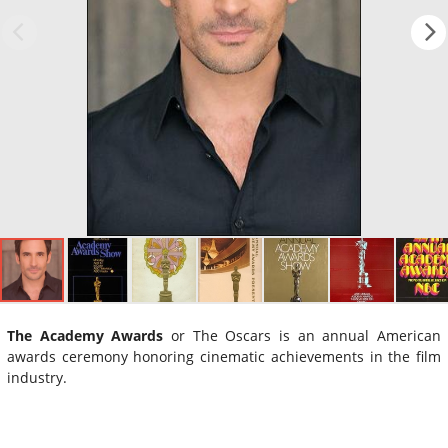
The Academy Awards
or The Oscars is an annual American
awards ceremony honoring cinematic achievements in the film
industry.