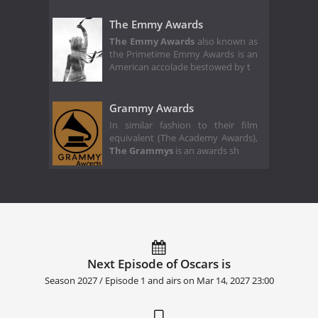
The Emmy Awards
The Emmy Awards
also known as
the Primetime Emmy Awards is an
American accolade bestowed by t
Grammy Awards
In similar fashion to their film
equivalent (The Academy Awards),
The Grammys
is an awards sh
Next Episode of Oscars is
Season 2027 / Episode 1 and airs on
Mar 14, 2027 23:00