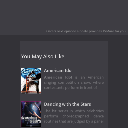
Oscars next episode air date
provides TVMaze for you.
You May Also Like
American Idol
American Idol
is an American
singing competition show, where
contestants perform in front of
Dancing with the Stars
The hit series in which celebrities
perform choreographed dance
routines that are judged by a panel