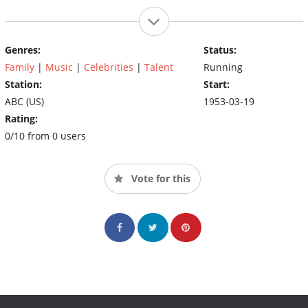
Genres:
Status:
Family
|
Music
|
Celebrities
|
Talent
Running
Station:
Start:
ABC (US)
1953-03-19
Rating:
0/10 from 0 users
Vote for this