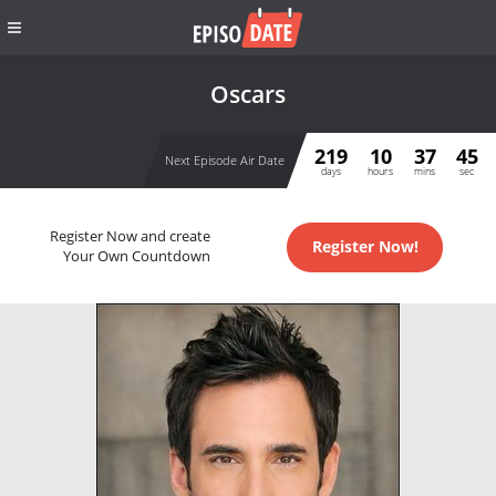
Oscars
219
10
37
45
Next Episode Air Date
days
hours
mins
sec
Register Now and create
Register Now!
Your Own Countdown