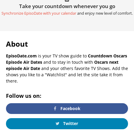
Take your countdown whenever you go
Synchronize EpisoDate with your calendar
and enjoy new level of comfort.
About
EpisoDate.com
is your TV show guide to
Countdown Oscars
Episode Air Dates
and to stay in touch with
Oscars next
episode Air Date
and your others favorite TV Shows. Add the
shows you like to a "Watchlist" and let the site take it from
there.
Follow us on:
Facebook
Twitter