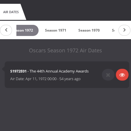
AIR DATES
Season 1972
Season 1971
Season 1970
Season 19
Oscars Season 1972 Air Dates
S1972E01
- The 44th Annual Academy Awards
Air Date:
Apr 11, 1972 00:00
-
54 years ago