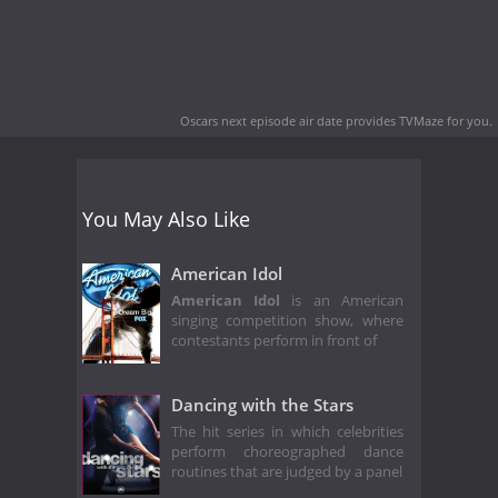
Oscars next episode air date
provides TVMaze for you.
You May Also Like
American Idol
American Idol
is an American
singing competition show, where
contestants perform in front of
Dancing with the Stars
The hit series in which celebrities
perform choreographed dance
routines that are judged by a panel