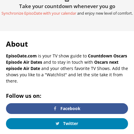
Take your countdown whenever you go
Synchronize EpisoDate with your calendar
and enjoy new level of comfort.
About
EpisoDate.com
is your TV show guide to
Countdown Oscars
Episode Air Dates
and to stay in touch with
Oscars next
episode Air Date
and your others favorite TV Shows. Add the
shows you like to a "Watchlist" and let the site take it from
there.
Follow us on:
Facebook
Twitter