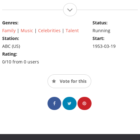
Genres:
Status:
Family
|
Music
|
Celebrities
|
Talent
Running
Station:
Start:
ABC (US)
1953-03-19
Rating:
0/10 from 0 users
Vote for this