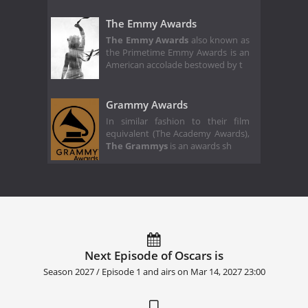
The Emmy Awards
The Emmy Awards
also known as
the Primetime Emmy Awards is an
American accolade bestowed by t
Grammy Awards
In similar fashion to their film
equivalent (The Academy Awards),
The Grammys
is an awards sh
Next Episode of Oscars is
Season 2027 / Episode 1 and airs on
Mar 14, 2027 23:00