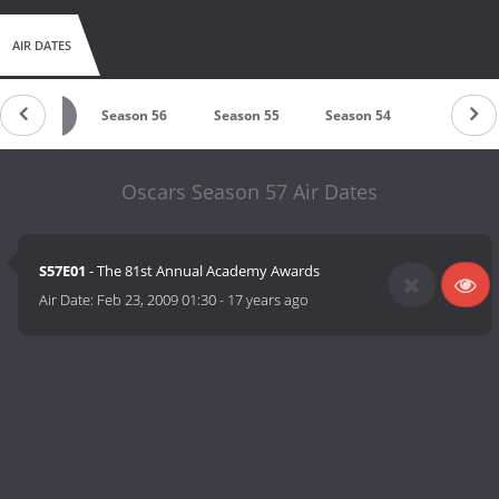
AIR DATES
eason 57
Season 56
Season 55
Season 54
Season 5
Oscars Season 57 Air Dates
S57E01
- The 81st Annual Academy Awards
Air Date:
Feb 23, 2009 01:30
-
17 years ago