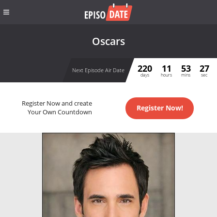
Oscars
220
11
53
27
Next Episode Air Date
days
hours
mins
sec
Register Now and create
Register Now!
Your Own Countdown