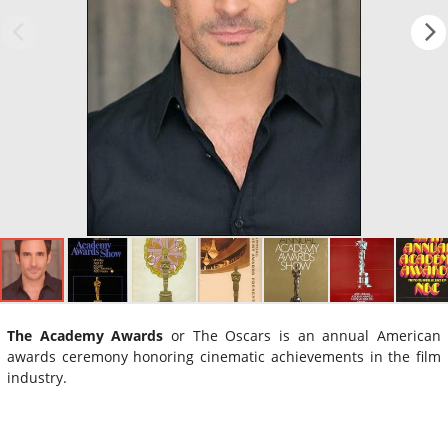
The Academy Awards
or The Oscars is an annual American
awards ceremony honoring cinematic achievements in the film
industry.