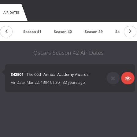
AIR DATES
son 42
Season 41
Season 40
Season 39
Season 38
Oscars Season 42 Air Dates
S42E01
- The 66th Annual Academy Awards
Air Date:
Mar 22, 1994 01:30
-
32 years ago