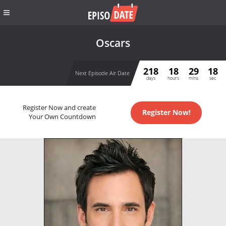
Oscars
218
18
29
18
Next Episode Air Date
days
hours
mins
sec
Register Now and create
Register Now!
Your Own Countdown