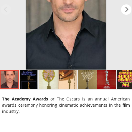
The Academy Awards
or The Oscars is an annual American
awards ceremony honoring cinematic achievements in the film
industry.