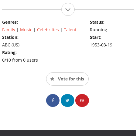
Genres:
Status:
Family
|
Music
|
Celebrities
|
Talent
Running
Station:
Start:
ABC (US)
1953-03-19
Rating:
0/10 from 0 users
Vote for this