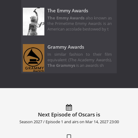
The Emmy Awards
The Emmy Awards
also known as
the Primetime Emmy Awards is an
American accolade bestowed by t
Grammy Awards
In similar fashion to their film
equivalent (The Academy Awards),
The Grammys
is an awards sh
Next Episode of Oscars is
Season 2027 / Episode 1 and airs on
Mar 14, 2027 23:00