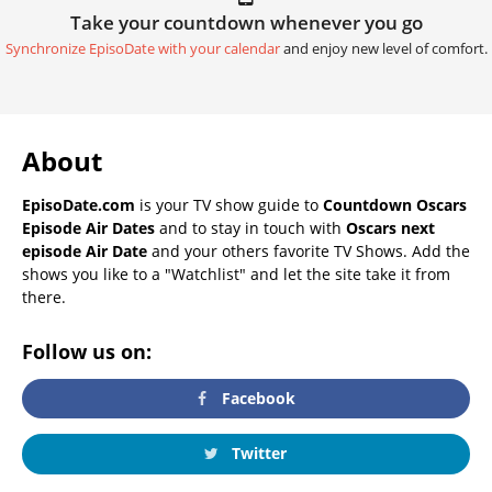
Take your countdown whenever you go
Synchronize EpisoDate with your calendar
and enjoy new level of comfort.
About
EpisoDate.com
is your TV show guide to
Countdown Oscars
Episode Air Dates
and to stay in touch with
Oscars next
episode Air Date
and your others favorite TV Shows. Add the
shows you like to a "Watchlist" and let the site take it from
there.
Follow us on:
Facebook
Twitter