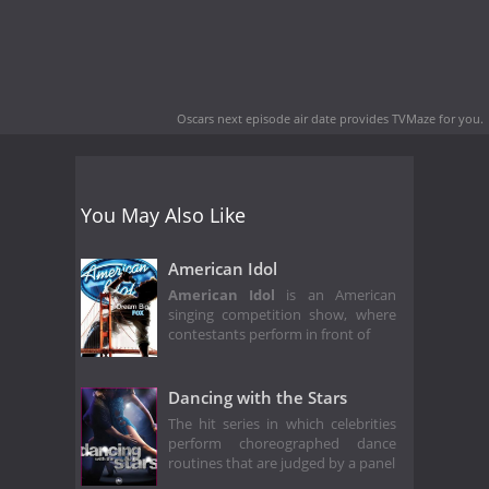
Oscars next episode air date
provides TVMaze for you.
You May Also Like
American Idol
American Idol
is an American
singing competition show, where
contestants perform in front of
Dancing with the Stars
The hit series in which celebrities
perform choreographed dance
routines that are judged by a panel