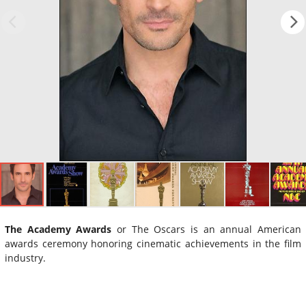
The Academy Awards
or The Oscars is an annual American
awards ceremony honoring cinematic achievements in the film
industry.