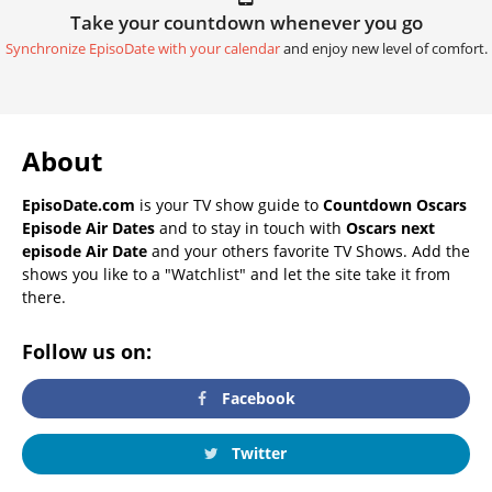
Take your countdown whenever you go
Synchronize EpisoDate with your calendar
and enjoy new level of comfort.
About
EpisoDate.com
is your TV show guide to
Countdown Oscars
Episode Air Dates
and to stay in touch with
Oscars next
episode Air Date
and your others favorite TV Shows. Add the
shows you like to a "Watchlist" and let the site take it from
there.
Follow us on:
Facebook
Twitter