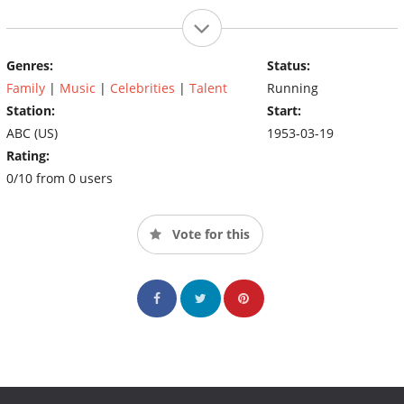
Genres:
Status:
Family
|
Music
|
Celebrities
|
Talent
Running
Station:
Start:
ABC (US)
1953-03-19
Rating:
0/10 from 0 users
Vote for this