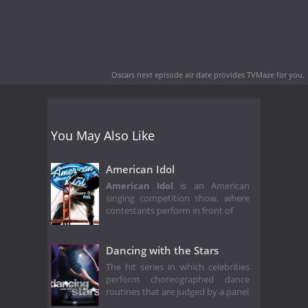
Oscars next episode air date
provides TVMaze for you.
You May Also Like
American Idol
American Idol
is an American
singing competition show, where
contestants perform in front of
Dancing with the Stars
The hit series in which celebrities
perform choreographed dance
routines that are judged by a panel