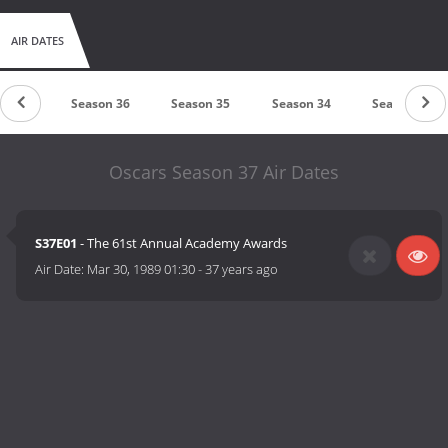
AIR DATES
on 37
Season 36
Season 35
Season 34
Season 33
Oscars Season 37 Air Dates
S37E01
- The 61st Annual Academy Awards
Air Date:
Mar 30, 1989 01:30
-
37 years ago