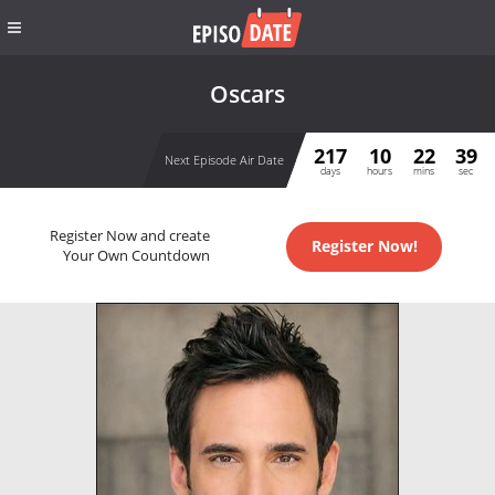
Oscars
217
10
22
39
Next Episode Air Date
days
hours
mins
sec
Register Now and create
Register Now!
Your Own Countdown