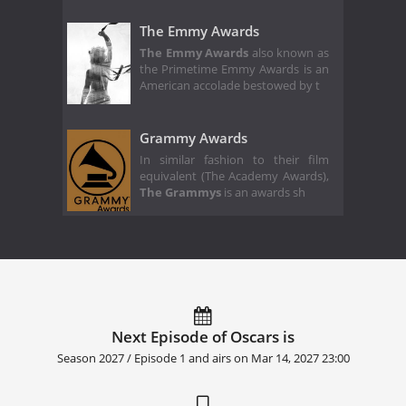
The Emmy Awards
The Emmy Awards
also known as
the Primetime Emmy Awards is an
American accolade bestowed by t
Grammy Awards
In similar fashion to their film
equivalent (The Academy Awards),
The Grammys
is an awards sh
Next Episode of Oscars is
Season 2027 / Episode 1 and airs on
Mar 14, 2027 23:00