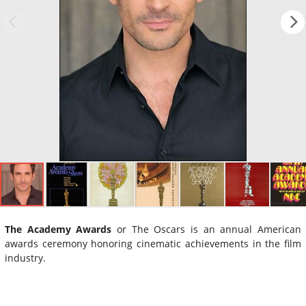
The Academy Awards
or The Oscars is an annual American
awards ceremony honoring cinematic achievements in the film
industry.