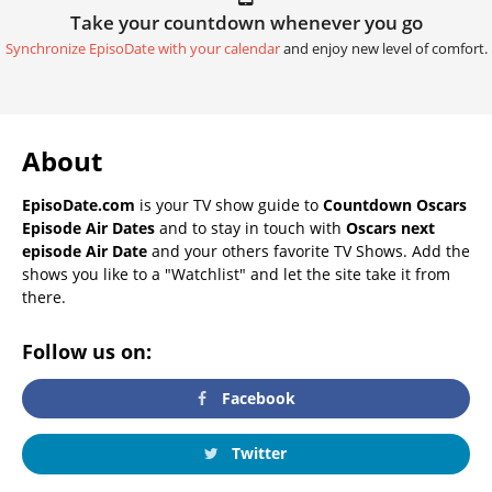
Take your countdown whenever you go
Synchronize EpisoDate with your calendar
and enjoy new level of comfort.
About
EpisoDate.com
is your TV show guide to
Countdown Oscars
Episode Air Dates
and to stay in touch with
Oscars next
episode Air Date
and your others favorite TV Shows. Add the
shows you like to a "Watchlist" and let the site take it from
there.
Follow us on:
Facebook
Twitter