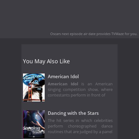
Oscars next episode air date
provides TVMaze for you.
You May Also Like
American Idol
American Idol
is an American
singing competition show, where
contestants perform in front of
Dancing with the Stars
The hit series in which celebrities
perform choreographed dance
routines that are judged by a panel