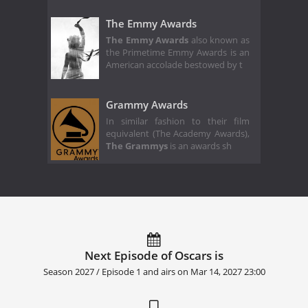
The Emmy Awards
The Emmy Awards
also known as
the Primetime Emmy Awards is an
American accolade bestowed by t
Grammy Awards
In similar fashion to their film
equivalent (The Academy Awards),
The Grammys
is an awards sh
Next Episode of Oscars is
Season 2027 / Episode 1 and airs on
Mar 14, 2027 23:00