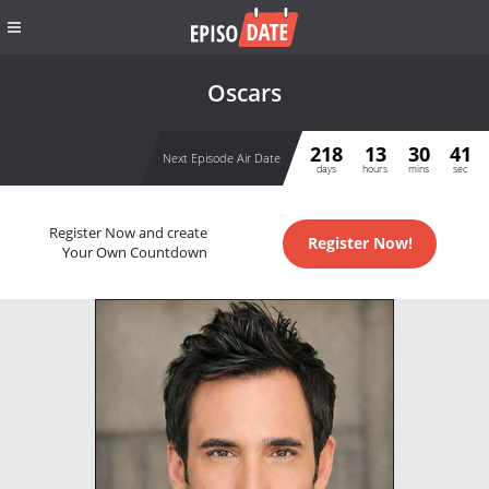
Oscars
218
13
30
40
Next Episode Air Date
days
hours
mins
sec
Register Now and create
Register Now!
Your Own Countdown