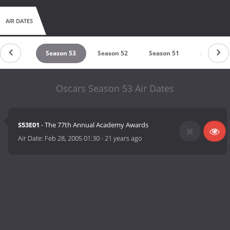
AIR DATES
eason 54
Season 53
Season 52
Season 51
Season 5
Oscars Season 53 Air Dates
S53E01
- The 77th Annual Academy Awards
Air Date:
Feb 28, 2005 01:30
-
21 years ago