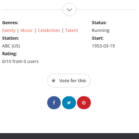
Genres:
Status:
Family
|
Music
|
Celebrities
|
Talent
Running
Station:
Start:
ABC (US)
1953-03-19
Rating:
0/10 from 0 users
Vote for this