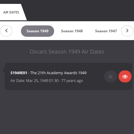
AIR DATES
son 1950
Season 1949
Season 1948
Season 1947
Se
Oscars Season 1949 Air Dates
S1949E01
- The 21th Academy Awards 1949
Air Date:
Mar 25, 1949 01:30
-
77 years ago