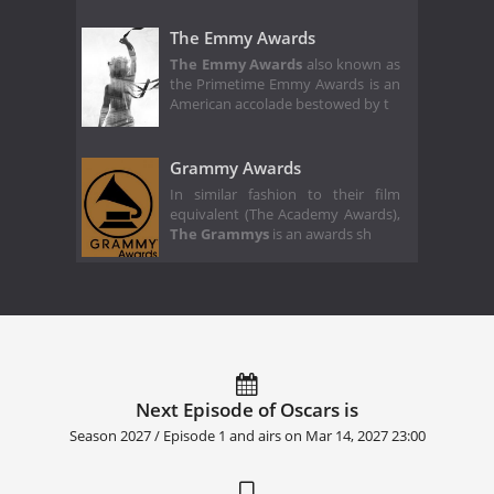
The Emmy Awards
The Emmy Awards
also known as
the Primetime Emmy Awards is an
American accolade bestowed by t
Grammy Awards
In similar fashion to their film
equivalent (The Academy Awards),
The Grammys
is an awards sh
Next Episode of Oscars is
Season 2027 / Episode 1 and airs on
Mar 14, 2027 23:00