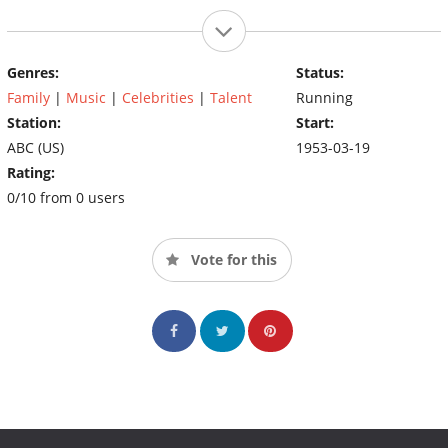
Genres:
Status:
Family
|
Music
|
Celebrities
|
Talent
Running
Station:
Start:
ABC (US)
1953-03-19
Rating:
0/10 from 0 users
Vote for this