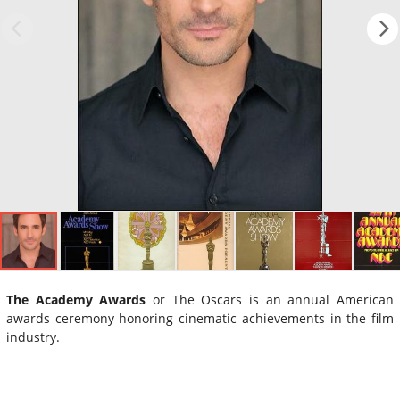
The Academy Awards
or The Oscars is an annual American
awards ceremony honoring cinematic achievements in the film
industry.