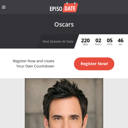
Oscars
220
02
05
46
Next Episode Air Date
days
hours
mins
sec
Register Now and create
Register Now!
Your Own Countdown