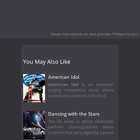
Oscars next episode air date
provides TVMaze for you.
You May Also Like
American Idol
American Idol
is an American
singing competition show, where
contestants perform in front of
Dancing with the Stars
The hit series in which celebrities
perform choreographed dance
routines that are judged by a panel