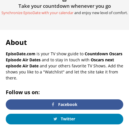
Take your countdown whenever you go
Synchronize EpisoDate with your calendar
and enjoy new level of comfort.
About
EpisoDate.com
is your TV show guide to
Countdown Oscars
Episode Air Dates
and to stay in touch with
Oscars next
episode Air Date
and your others favorite TV Shows. Add the
shows you like to a "Watchlist" and let the site take it from
there.
Follow us on:
Facebook
Twitter